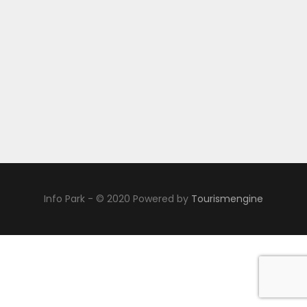
Info Park - © 2020 Powered by
Tourismengine