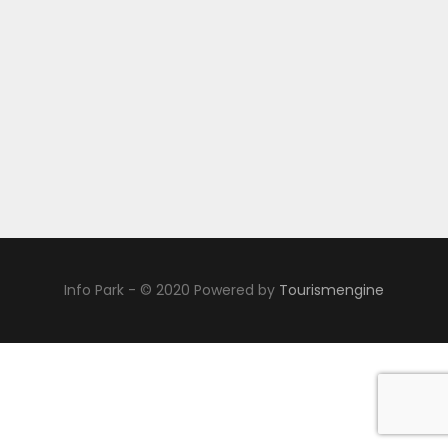
Info Park - © 2020 Powered by
Tourismengine